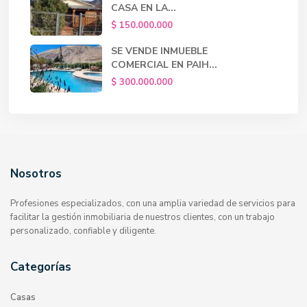
CASA EN LA...
$ 150.000.000
SE VENDE INMUEBLE
COMERCIAL EN PAIH...
$ 300.000.000
Nosotros
Profesiones especializados, con una amplia variedad de servicios para
facilitar la gestión inmobiliaria de nuestros clientes, con un trabajo
personalizado, confiable y diligente.
Categorías
Casas