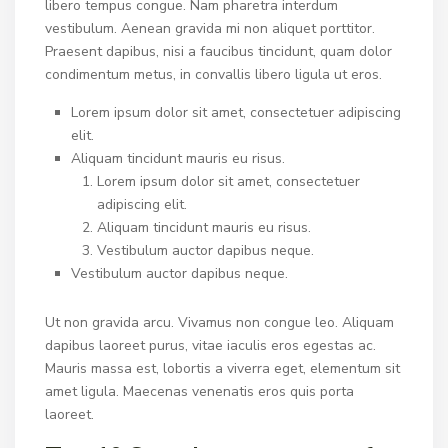
libero tempus congue. Nam pharetra interdum
vestibulum. Aenean gravida mi non aliquet porttitor.
Praesent dapibus, nisi a faucibus tincidunt, quam dolor
condimentum metus, in convallis libero ligula ut eros.
Lorem ipsum dolor sit amet, consectetuer adipiscing
elit.
Aliquam tincidunt mauris eu risus.
Lorem ipsum dolor sit amet, consectetuer
adipiscing elit.
Aliquam tincidunt mauris eu risus.
Vestibulum auctor dapibus neque.
Vestibulum auctor dapibus neque.
Ut non gravida arcu. Vivamus non congue leo. Aliquam
dapibus laoreet purus, vitae iaculis eros egestas ac.
Mauris massa est, lobortis a viverra eget, elementum sit
amet ligula. Maecenas venenatis eros quis porta
laoreet.