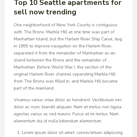
Top 10 Seattle apartments for
sell now trending
One neighborhood of New York County is contiguous
with The Bronx. Marble Hill at one time was part of
Manhattan Island, but the Harlem River Ship Canal, dug
in 1895 to improve navigation on the Harlem River,
separated it from the remainder of Manhattan as an
island between the Bronx and the remainder of
Manhattan. Before World War I, the section of the
original Harlem River channel separating Marble Hill
from The Bronx was filled in, and Marble Hill became
part of the mainland.
Vivamus varius vitae dolor ac hendrerit. Vestibulum nec
dolor ac nunc blandit aliquam. Nam at metus non ligula
egestas varius ac sed mauris. Fusce at mi metus. Nam
elementum dui id nulla bibendum elementum.
Lorem ipsum dolor sit amet, consectetuer adipiscing