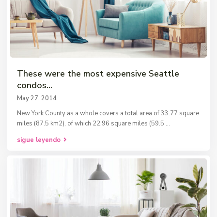
These were the most expensive Seattle
condos...
May 27, 2014
New York County as a whole covers a total area of 33.77 square
miles (87.5 km2), of which 22.96 square miles (59.5
...
sigue leyendo