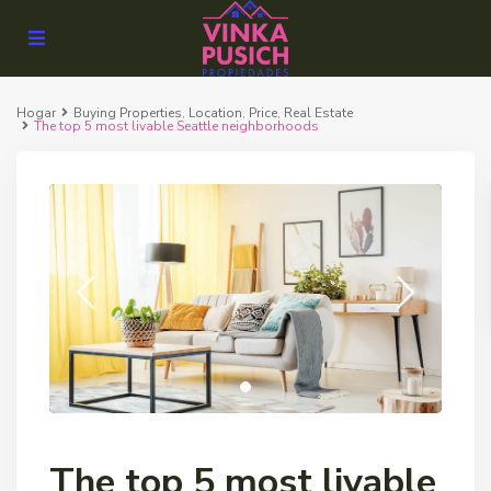
Hogar
Buying Properties
,
Location
,
Price
,
Real Estate
The top 5 most livable Seattle neighborhoods
The top 5 most livable