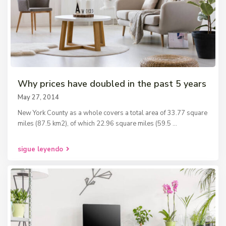
Why prices have doubled in the past 5 years
May 27, 2014
New York County as a whole covers a total area of 33.77 square
miles (87.5 km2), of which 22.96 square miles (59.5
...
sigue leyendo