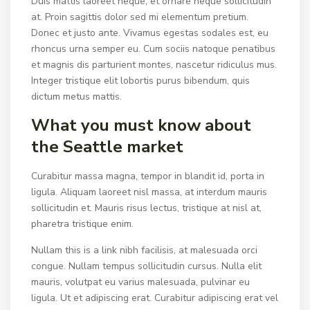
Duis mattis laoreet neque, et ornare neque sollicitudin
at. Proin sagittis dolor sed mi elementum pretium.
Donec et justo ante. Vivamus egestas sodales est, eu
rhoncus urna semper eu. Cum sociis natoque penatibus
et magnis dis parturient montes, nascetur ridiculus mus.
Integer tristique elit lobortis purus bibendum, quis
dictum metus mattis.
What you must know about
the Seattle market
Curabitur massa magna, tempor in blandit id, porta in
ligula. Aliquam laoreet nisl massa, at interdum mauris
sollicitudin et. Mauris risus lectus, tristique at nisl at,
pharetra tristique enim.
Nullam this is a link nibh facilisis, at malesuada orci
congue. Nullam tempus sollicitudin cursus. Nulla elit
mauris, volutpat eu varius malesuada, pulvinar eu
ligula. Ut et adipiscing erat. Curabitur adipiscing erat vel