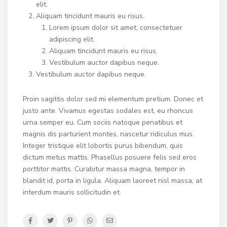
elit.
Aliquam tincidunt mauris eu risus.
Lorem ipsum dolor sit amet, consectetuer
adipiscing elit.
Aliquam tincidunt mauris eu risus.
Vestibulum auctor dapibus neque.
Vestibulum auctor dapibus neque.
Proin sagittis dolor sed mi elementum pretium. Donec et
justo ante. Vivamus egestas sodales est, eu rhoncus
urna semper eu. Cum sociis natoque penatibus et
magnis dis parturient montes, nascetur ridiculus mus.
Integer tristique elit lobortis purus bibendum, quis
dictum metus mattis. Phasellus posuere felis sed eros
porttitor mattis. Curabitur massa magna, tempor in
blandit id, porta in ligula. Aliquam laoreet nisl massa, at
interdum mauris sollicitudin et.