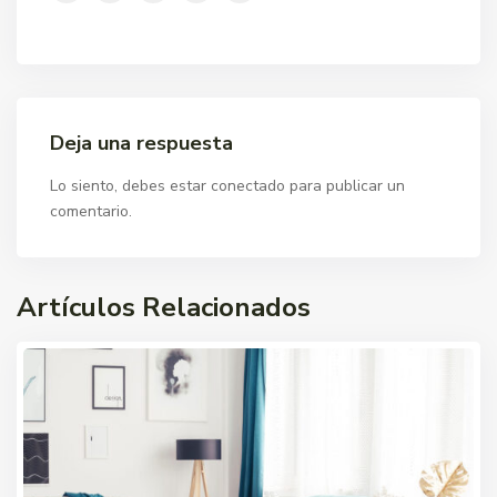
Deja una respuesta
Lo siento, debes estar
conectado
para publicar un
comentario.
Artículos Relacionados