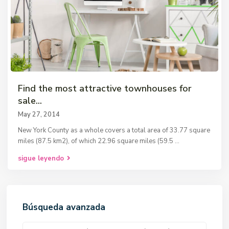
Find the most attractive townhouses for
sale...
May 27, 2014
New York County as a whole covers a total area of 33.77 square
miles (87.5 km2), of which 22.96 square miles (59.5
...
sigue leyendo
Búsqueda avanzada