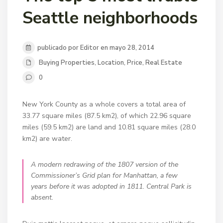
Seattle neighborhoods
publicado por Editor en mayo 28, 2014
Buying Properties
,
Location
,
Price
,
Real Estate
0
New York County as a whole covers a total area of
33.77 square miles (87.5 km2), of which 22.96 square
miles (59.5 km2) are land and 10.81 square miles (28.0
km2) are water.
A modern redrawing of the 1807 version of the
Commissioner’s Grid plan for Manhattan, a few
years before it was adopted in 1811. Central Park is
absent.