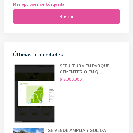
Más opciones de búsqueda
Buscar
Últimas propiedades
SEPULTURA EN PARQUE
CEMENTERIO EN Q...
$ 6.000.000
SE VENDE AMPLIA Y SOLIDA