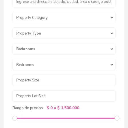
Property Category
Property Type
Bathrooms
Bedrooms
$ 0 a $ 1.500.000
Rango de precios: