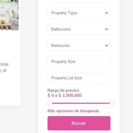
Property Type
Bathrooms
Bedrooms
total
, of
Rango de precios:
$ 0 a $ 1.500.000
Más opciones de búsqueda
Buscar