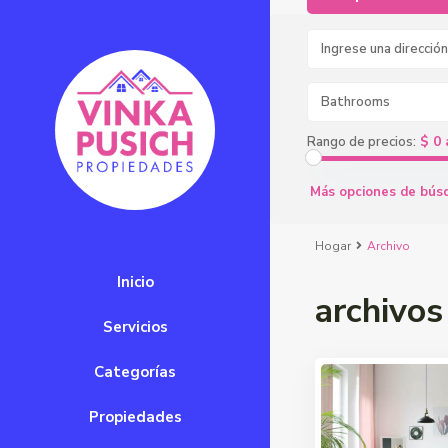
Bathrooms
$ 0 
Rango de precios:
Más opciones de bús
Hogar
Archivo
Inicio
archivos
Servicios
Categorías
Propiedades