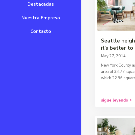
Destacadas
Nuestra Empresa
Contacto
Seattle neig
it’s better to 
May 27, 2014
New York County as
area of 33.77 squar
which 22.96 square
sigue leyendo