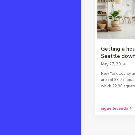
Getting a hou
Seattle dow
May 27, 2014
New York County as
area of 33.77 squar
which 22.96 square
sigue leyendo