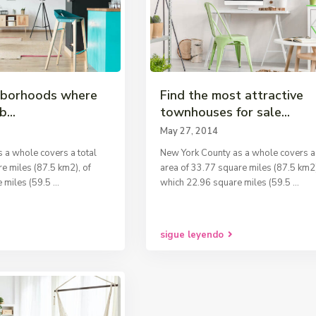
hborhoods where
Find the most attractive
b...
townhouses for sale...
May 27, 2014
 a whole covers a total
New York County as a whole covers a 
e miles (87.5 km2), of
area of 33.77 square miles (87.5 km2)
 miles (59.5
...
which 22.96 square miles (59.5
...
sigue leyendo