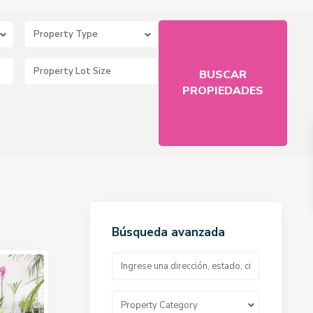
Property Type
Búsqueda avanzada
Property Category