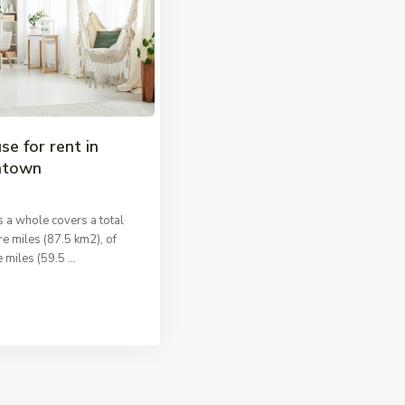
se for rent in
ntown
 a whole covers a total
e miles (87.5 km2), of
 miles (59.5
...