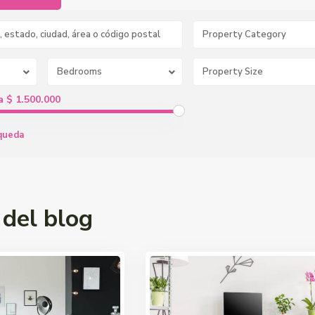
Property Category
Bedrooms
a $ 1.500.000
queda
 del blog