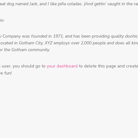
at dog named Jack, and I like piña coladas. (And gettin’ caught in the rai
is:
 Company was founded in 1971, and has been providing quality doohic
 Located in Gotham City, XYZ employs over 2,000 people and does all kin
or the Gotham community.
user, you should go to
your dashboard
to delete this page and crea
ve fun!