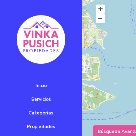
Inicio
Servicios
Categorías
Propiedades
Búsqueda Avanz