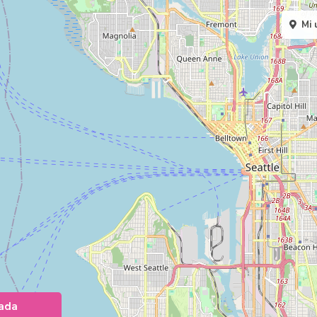
Mi 
ada