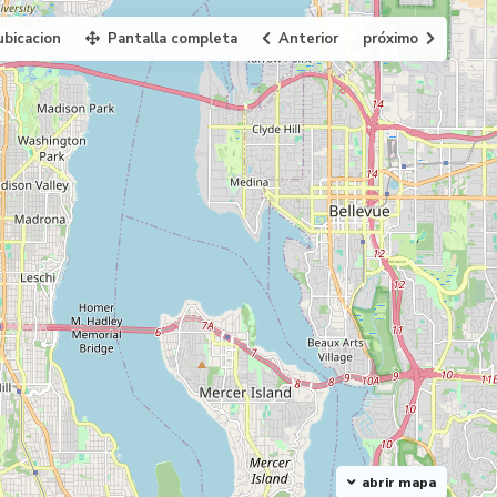
ubicacion
Pantalla completa
Anterior
próximo
abrir mapa