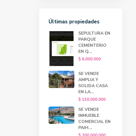
Últimas propiedades
SEPULTURA EN
PARQUE
CEMENTERIO
EN Q...
$ 6.000.000
SE VENDE
AMPLIA Y
SOLIDA CASA
EN LA...
$ 150.000.000
SE VENDE
INMUEBLE
COMERCIAL EN
PAIH...
$ 300.000.000