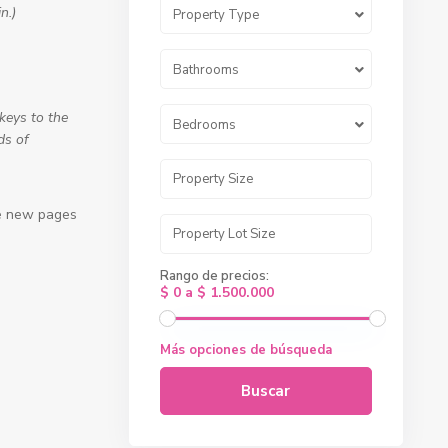
n.)
Property Type
Bathrooms
keys to the
Bedrooms
ds of
te new pages
Rango de precios:
$ 0 a $ 1.500.000
Más opciones de búsqueda
Buscar