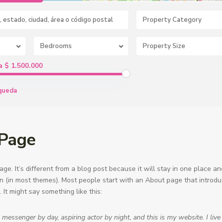
Property Category
Bedrooms
a $ 1.500.000
queda
Page
ge. It’s different from a blog post because it will stay in one place a
ion (in most themes). Most people start with an About page that introd
s. It might say something like this:
e messenger by day, aspiring actor by night, and this is my website. I live