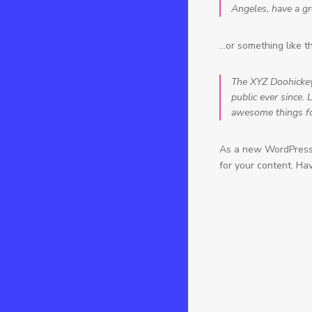
Angeles, have a gre
…or something like th
The XYZ Doohickey
public ever since.
awesome things f
As a new WordPress 
for your content. Ha