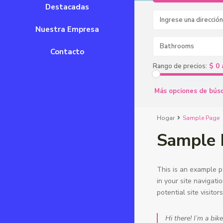
Destacadas
Nuestra Empresa
Bathrooms
Contacto
$ 0 
Rango de precios:
Más opciones de bús
Hogar
Sample Page
Sample 
This is an example pa
in your site navigat
potential site visitor
Hi there! I’m a bik