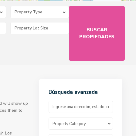
Property Type
Búsqueda avanzada
nd will show up
uces them to
Property Category
 in Los